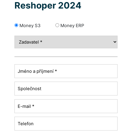
Reshoper 2024
Money S3
Money ERP