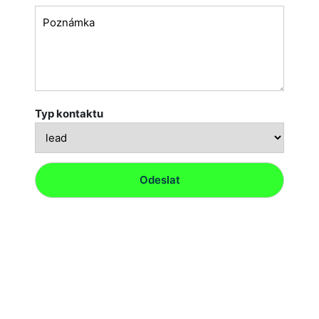
Typ kontaktu